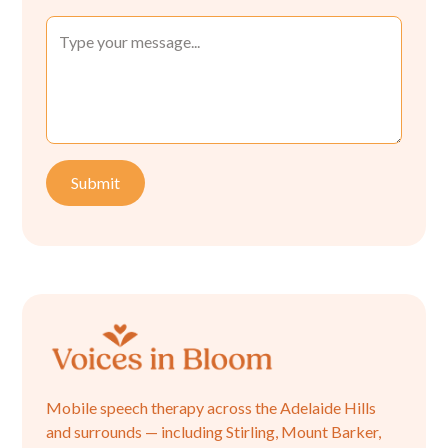
Mobile speech therapy across the Adelaide Hills
and surrounds — including Stirling, Mount Barker,