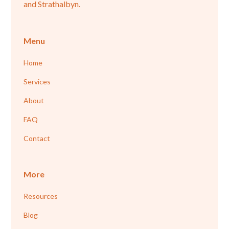
and Strathalbyn.
Menu
Home
Services
About
FAQ
Contact
More
Resources
Blog