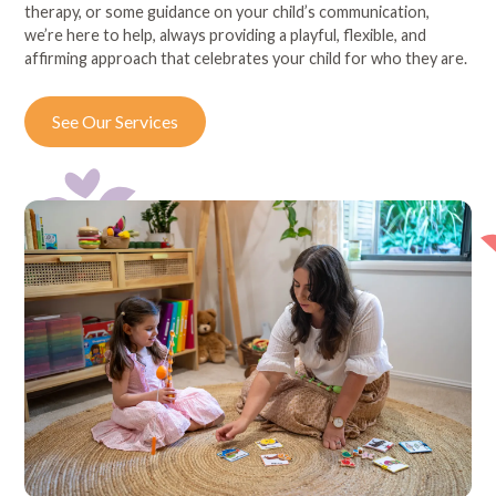
therapy, or some guidance on your child’s communication,
we’re here to help, always providing a playful, flexible, and
affirming approach that celebrates your child for who they are.
See Our Services