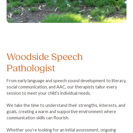
Woodside Speech
Pathologist
From early language and speech sound development to literacy,
social communication, and AAC, our therapists tailor every
session to meet your child’s individual needs.
We take the time to understand their strengths, interests, and
goals, creating a warm and supportive environment where
communication skills can flourish.
Whether you’re looking for an initial assessment, ongoing