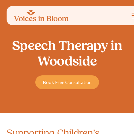
Speech Therapy in
Woodside
Book Free Consultation
Supporting Children’s