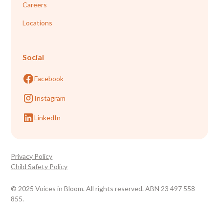
Careers
Locations
Social
Facebook
Instagram
LinkedIn
Privacy Policy
Child Safety Policy
© 2025 Voices in Bloom. All rights reserved. ABN 23 497 558
855.