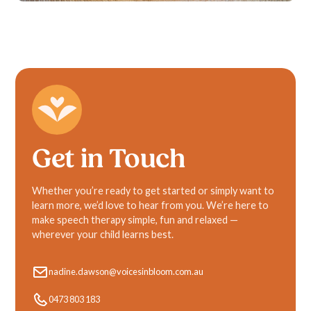
Get in Touch
Whether you’re ready to get started or simply want to
learn more, we’d love to hear from you. We’re here to
make speech therapy simple, fun and relaxed —
wherever your child learns best.
nadine.dawson@voicesinbloom.com.au
0473 803 183