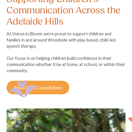
Communication Across the
Adelaide Hills
At Voices in Bloom, we’re proud to support children and
families in and around Woodside with play-based, child-led
speech therapy.
Our focus is on helping children build confidence in their
communication whether it be at home, at school, or within their
community.
Book Free Consultation